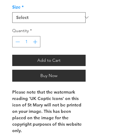
Size
*
Quantity
*
Add to Cart
Buy Now
Please note that the watermark
reading 'UK Coptic Icons' on this
icon of St Mary will not be printed
on your image. This has been
placed on the image for the
copyright purposes of this website
only.