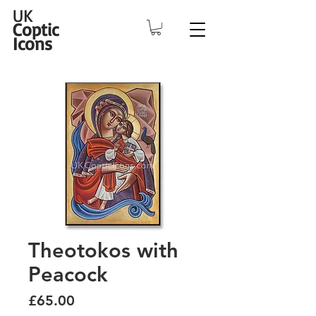
UK
Coptic
Icons
Theotokos with
Peacock
Price
£65.00