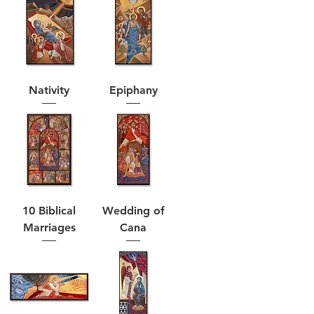
Nativity
Epiphany
10 Biblical
Wedding of
Marriages
Cana