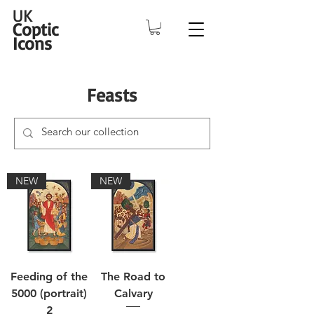
UK
Coptic
Icons
Feasts
NEW
NEW
Feeding of the
The Road to
5000 (portrait)
Calvary
2