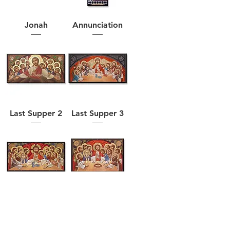
Jonah
Annunciation
Last Supper 2
Last Supper 3
Last Supper 4
Last Supper 5