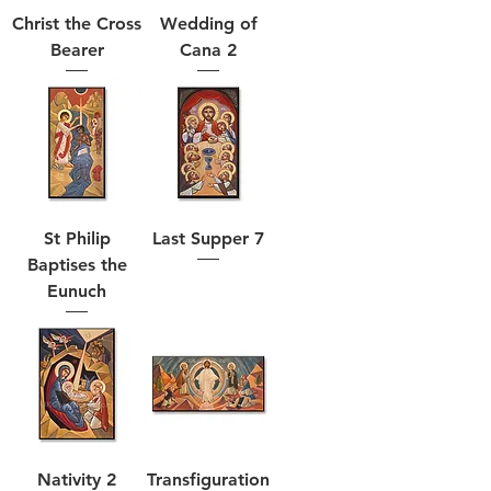
Christ the Cross
Wedding of
Bearer
Cana 2
St Philip
Last Supper 7
Baptises the
Eunuch
Nativity 2
Transfiguration