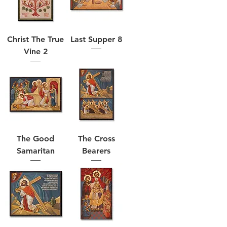
Christ The True
Last Supper 8
Vine 2
The Good
The Cross
Samaritan
Bearers