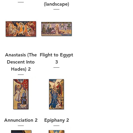
(landscape)
Anastasis (The
Flight to Egypt
Descent Into
3
Hades) 2
Annunciation 2
Epiphany 2