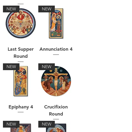
NEW
NEW
Last Supper
Annunciation 4
Round
NEW
NEW
Epiphany 4
Crucifixion
Round
NEW
NEW