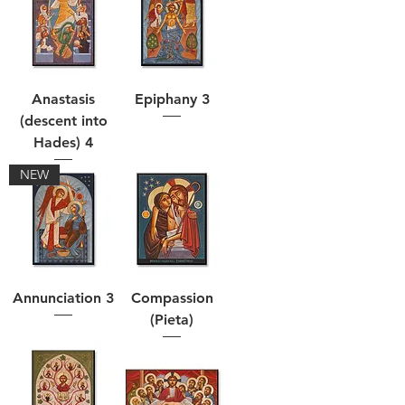
Anastasis
Epiphany 3
(descent into
Hades) 4
NEW
Annunciation 3
Compassion
(Pieta)