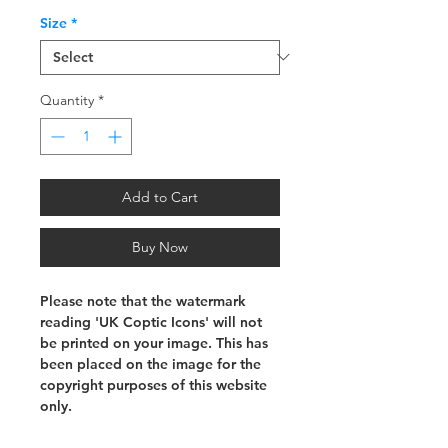
Size
*
Quantity
*
Add to Cart
Buy Now
Please note that the watermark
reading 'UK Coptic Icons' will not
be printed on your image. This has
been placed on the image for the
copyright purposes of this website
only.