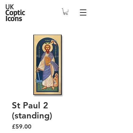
UK
Coptic
Icons
St Paul 2
(standing)
Price
£59.00