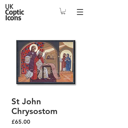
UK
Coptic
Icons
St John
Chrysostom
Price
£65.00