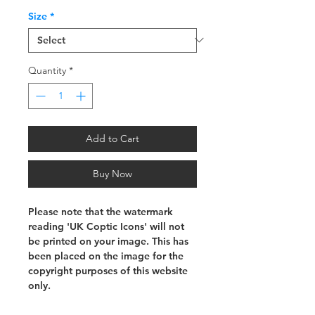
Size
*
Quantity
*
Add to Cart
Buy Now
Please note that the watermark
reading 'UK Coptic Icons' will not
be printed on your image. This has
been placed on the image for the
copyright purposes of this website
only.