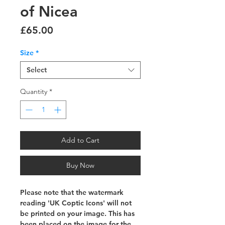
of Nicea
Price
£65.00
Size
*
Select
Quantity
*
Add to Cart
Buy Now
Please note that the watermark
reading 'UK Coptic Icons' will not
be printed on your image. This has
been placed on the image for the