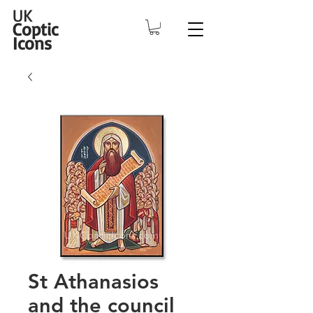
UK
Coptic
Icons
St Athanasios
and the council