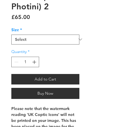
Photini) 2
Price
£65.00
Size
*
Quantity
*
Add to Cart
Buy Now
Please note that the watermark
reading 'UK Coptic Icons' will not
be printed on your image. This has
been placed on the image for the