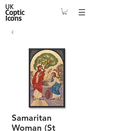
UK
Coptic
Icons
Samaritan
Woman (St