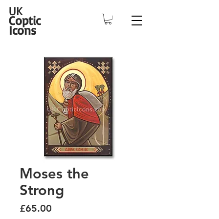
UK
Coptic
Icons
Moses the
Strong
Price
£65.00