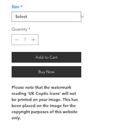
Size
*
Quantity
*
Add to Cart
Buy Now
Please note that the watermark
reading 'UK Coptic Icons' will not
be printed on your image. This has
been placed on the image for the
copyright purposes of this website
only.