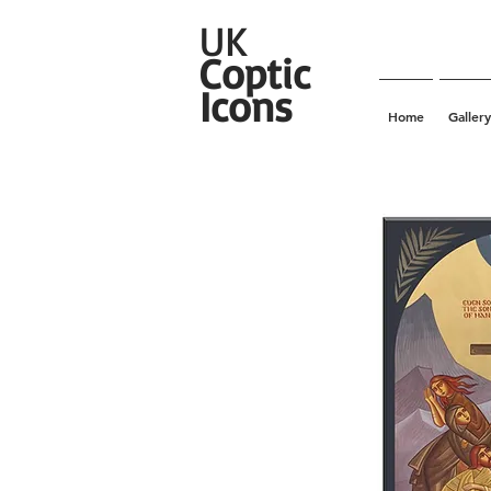
UK
Coptic
Icons
Home
Gallery