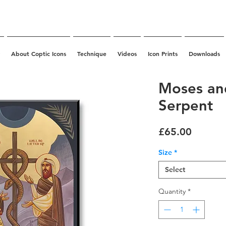
About Coptic Icons
Technique
Videos
Icon Prints
Downloads
Moses an
Serpent
Price
£65.00
Size
*
Select
Quantity
*