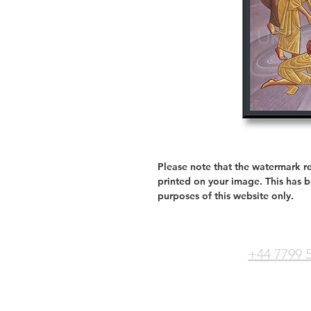
Please note that the watermark re
printed on your image. This has 
purposes of this website only.
+44 7799 