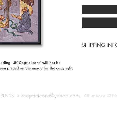
SHIPPING INF
Delivery can be exp
from when your orde
ading 'UK Coptic Icons' will not be
been placed on the image for the copyright
530943
ukcopticicons@yahoo.com
All images ©UK