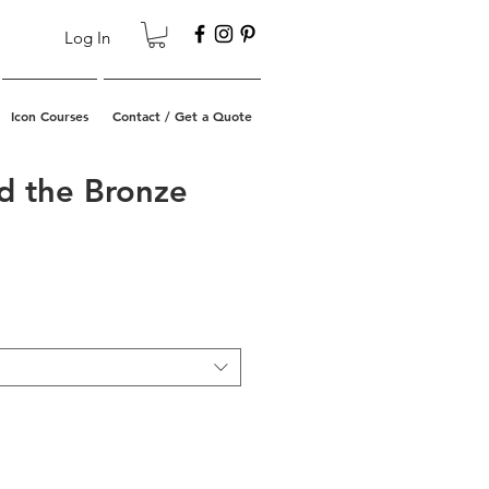
Log In
Icon Courses
Contact / Get a Quote
d the Bronze