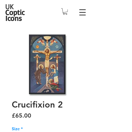
UK
Coptic
Icons
Crucifixion 2
Price
£65.00
Size
*