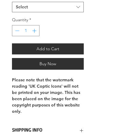
Select
Quantity
*
Add to Cart
Buy Now
Please note that the watermark
reading 'UK Coptic Icons' will not
be printed on your image. This has
been placed on the image for the
copyright purposes of this website
only.
SHIPPING INFO