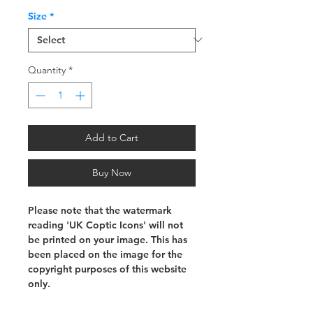
Size
*
Quantity
*
Add to Cart
Buy Now
Please note that the watermark
reading 'UK Coptic Icons' will not
be printed on your image. This has
been placed on the image for the
copyright purposes of this website
only.