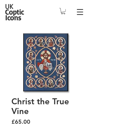
UK
Coptic
Icons
Christ the True
Vine
Price
£65.00