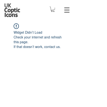
UK
Coptic
Icons
Widget Didn’t Load
Check your internet and refresh
this page.
If that doesn’t work, contact us.